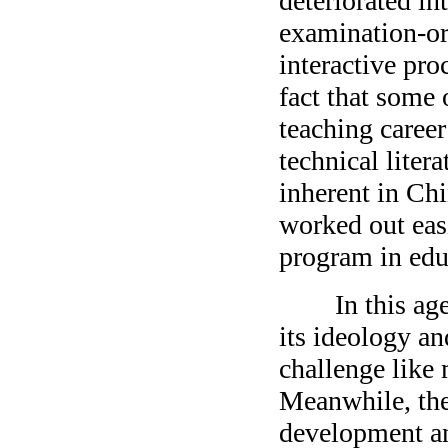
deteriorated in
examination-ori
interactive pro
fact that some 
teaching career
technical liter
inherent in Chi
worked out eas
program in edu
In this age of
its ideology a
challenge like
Meanwhile, the 
development and