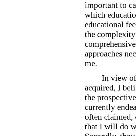
important to ca
which educatio
educational fe
the complexity
comprehensive 
approaches nec
me.
In view of the
acquired, I beli
the prospectiv
currently endea
often claimed, o
that I will do 