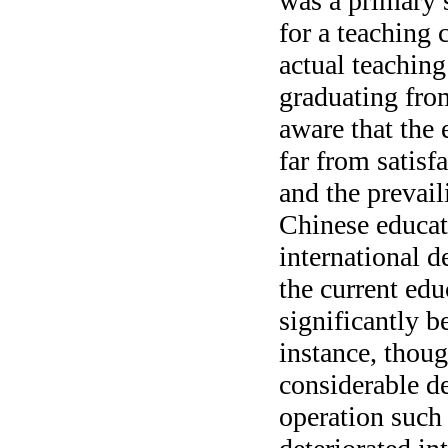
was a primary s
for a teaching 
actual teachin
graduating fro
aware that the 
far from satis
and the prevai
Chinese educat
international 
the current edu
significantly b
instance, thoug
considerable de
operation such