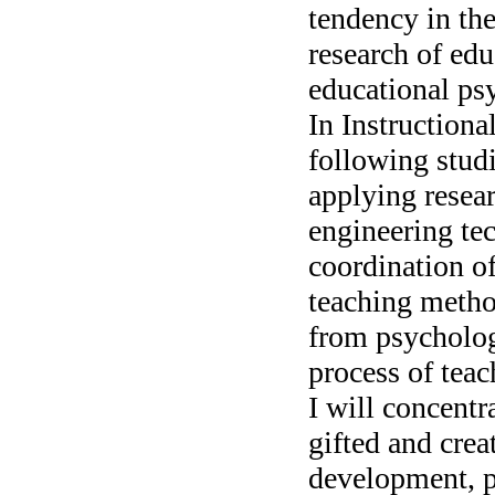
tendency in the
research of edu
educational ps
In Instructiona
following stud
applying resear
engineering te
coordination o
teaching metho
from psycholog
process of tea
I will concent
gifted and crea
development, p