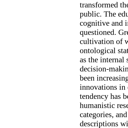
transformed the
public. The edu
cognitive and i
questioned. Gre
cultivation of 
ontological sta
as the internal 
decision-makin
been increasin
innovations in
tendency has b
humanistic rese
categories, and
descriptions wi