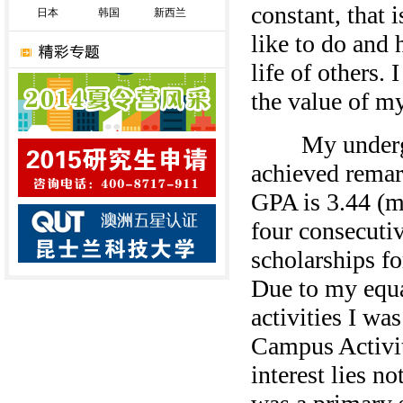
constant, that i
日本
韩国
新西兰
like to do and 
life of others.
the value of my
My undergrad
achieved remar
GPA is 3.44 (m
four consecutiv
scholarships f
Due to my equa
activities I wa
Campus Activit
interest lies n