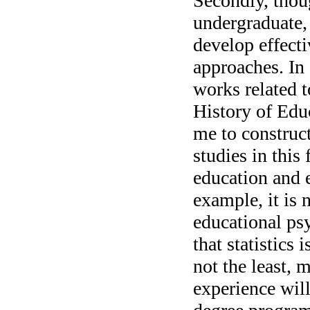
Secondly, thou
undergraduate,
develop effect
approaches. In 
works related 
History of Edu
me to construc
studies in this 
education and 
example, it is 
educational ps
that statistics 
not the least, 
experience will