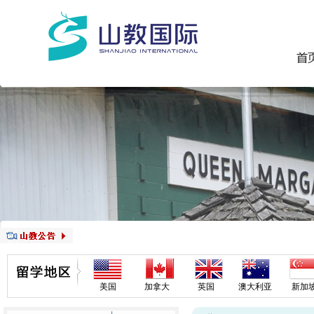
美国
加拿大
英国
澳大利亚
新加