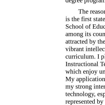
degree program
The reason why
is the first st
School of Educa
among its count
attracted by th
vibrant intell
curriculum. I p
Instructional 
which enjoy un
My application
my strong inter
technology, es
represented by 