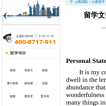
山教国际
>
山教留学
留学文
204
Personal Stat
It is my convi
美国
加拿大
英国
dwell in the le
澳大利亚
新加坡
法国
abundance that 
wonderfulness o
德国
西班牙
意大利
many things in