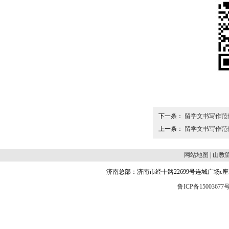
下一条：
留学文书写作范
上一条：
留学文书写作范
网站地图
|
山教
济南总部：济南市经十路22699号连城广场c座504 邮编
鲁ICP备15003677号