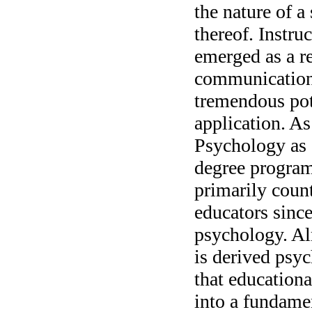
the nature of a
thereof. Instru
emerged as a r
communication 
tremendous pot
application. A
Psychology as a
degree program,
primarily count
educators since
psychology. Al
is derived psyc
that education
into a fundamen