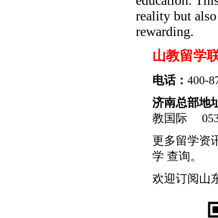
education. This
reality but al
rewarding.
山教留学
电话：
400-8
济南总部地
教国际
0531
更多
留学
资
学
查询。
欢迎订阅山东留学