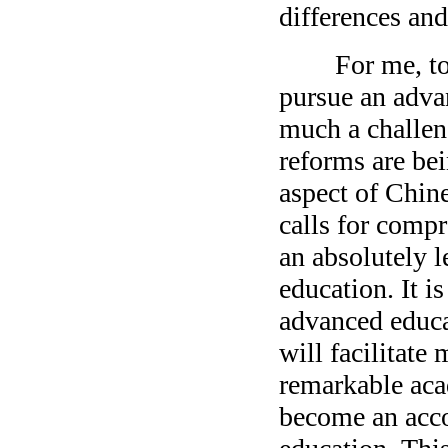
differences and
For me, to sh
pursue an advan
much a challen
reforms are bei
aspect of Chine
calls for comp
an absolutely l
education. It i
advanced educa
will facilitat
remarkable acad
become an acco